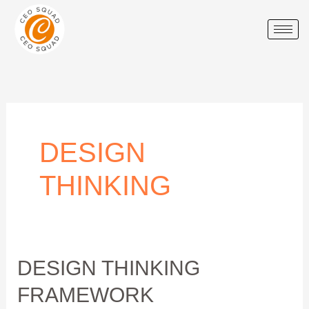
Skip
to
content
DESIGN
THINKING
Design
DESIGN THINKING
Thinking
FRAMEWORK
Framework