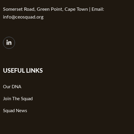
Somerset Road, Green Point, Cape Town | Email:
info@ceosquad.org
USEFUL LINKS
Our DNA
Join The Squad
Squad News