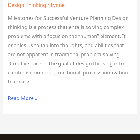
Design Thinking
/
Lynne
Milestones for Successful Venture Planning Design
thinking is a process that entails solving complex
problems with a focus on the “human” element. It
enables us to tap into thoughts, and abilities that
are not apparent in traditional problem-solving –
“Creative Juices”. The goal of design thinking is to
combine emotional, functional, process innovation
to create […]
Read More »